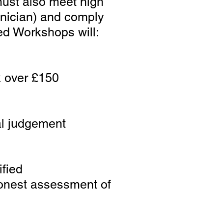
must also meet high
hnician) and comply
ed Workshops will:
k over £150
nal judgement
ified
 honest assessment of