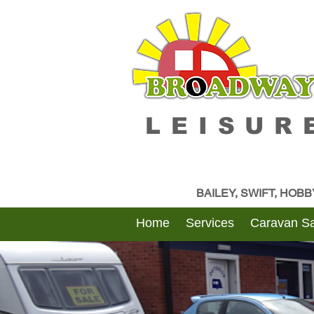
LEISUR
BAILEY, SWIFT, HOB
Home
Services
Caravan Sa