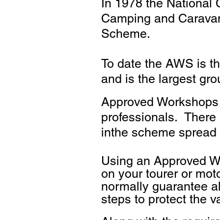
In 1978 the National
Camping and Caravann
Scheme.
To date the AWS is t
and is the largest gr
Approved Workshops a
professionals. There
inthe scheme spread 
Using an Approved Wo
on your tourer or mot
normally guarantee al
steps to protect the v