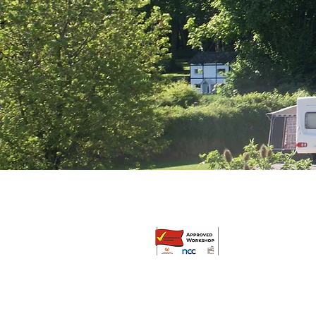
© Broadway Leisure Ltd