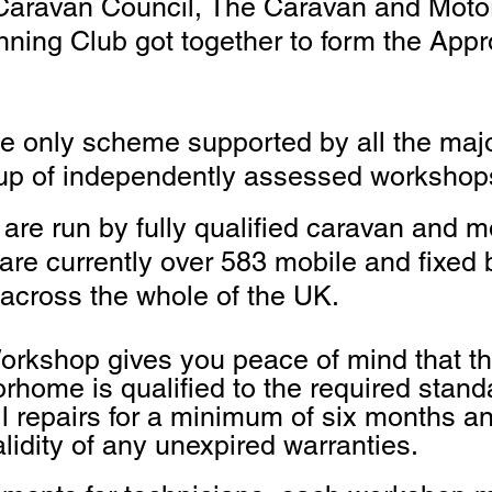
 Caravan Council, The Caravan and Mot
ing Club got together to form the App
he only scheme supported by all the ma
oup of independently assessed workshop
re run by fully qualified caravan and 
 are currently over 583 mobile and fixe
across the whole of the UK.
rkshop gives you peace of mind that th
orhome is qualif
ied to the required stan
l repairs for a minimum of six months an
alidity of any unexpired warranties.