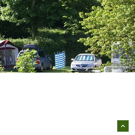
Company Registration Details;
Broadway Leisure Caravan Servicing Limited
Reg. No: 7956489
Registered in: England & Wales
VAT Reg.No: 976 2246 92