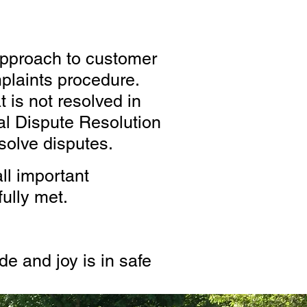
approach to customer
plaints procedure.
 is not resolved in
l Dispute Resolution
solve disputes.
ll important
ully met.
e and joy is in safe