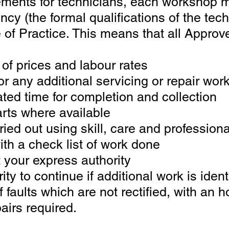
rements for technicians, each workshop 
cy (the formal qualifications o
f the tec
 of Practice. This means that all Approv
t of prices and labour rates
or any additional servicing or repair wor
ated time for completion and collection
rts where available
ried out using skill, care and professio
th a check list of work done
t your express authority
ty to continue if additional work is ident
of faults which are not rectified, with an
airs required.