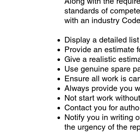
Along with the requi
standards of competen
with an industry Code
Display a detailed lis
Provide an estimate f
Give a realistic estim
Use genuine spare pa
Ensure all work is car
Always provide you wi
Not start work withou
Contact you for authori
Notify you in writing 
the urgency of the rep