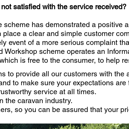
not satisfied with the service received?
e scheme has demonstrated a positive 
n place a clear and simple customer com
ly event of a more serious complaint that
ed Workshop scheme operates an Informa
ich is free to the consumer, to help re
 to provide all our customers with the a
to make sure your expectations are f
rustworthy service at all times.
n the caravan industry.
rs, so you can be assured that your prid