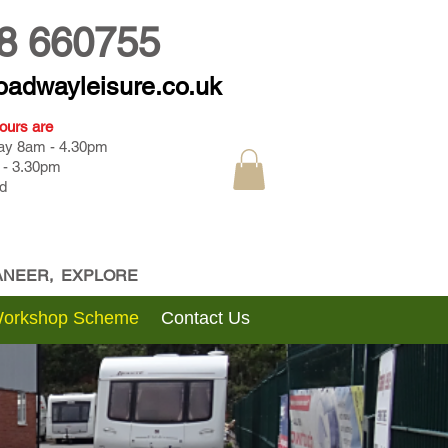
8 660755
oadwayleisure.co.uk
ours are
day 8am - 4.30pm
 - 3.30pm
d
CANEER, EXPLORE
Workshop Scheme
Contact Us