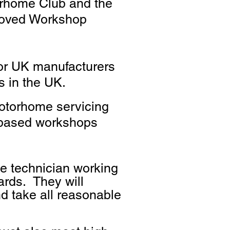
orhome Club and the
roved Workshop
jor UK manufacturers
s in the UK.
motorhome servicing
d based workshops
e technician working
dards. They will
d take all reasonable