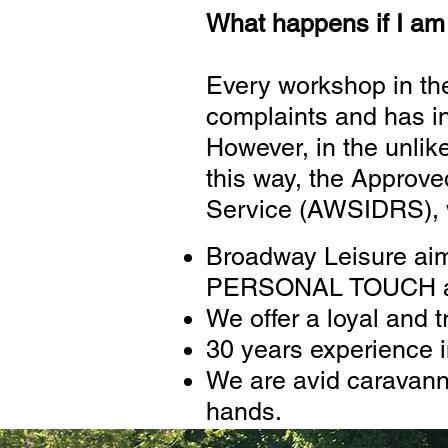
What happens if I am 
Every workshop in th
complaints and has i
However, in the unlike
this way, the Approv
Service (AWSIDRS), wh
Broadway Leisure aims
PERSONAL TOUCH and 
We offer a loyal and t
30 years experience i
We are avid caravanne
hands.