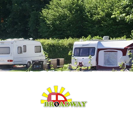
LEISURE