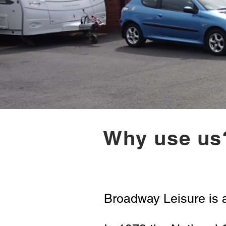
Why use us
Broadway Leisure is 