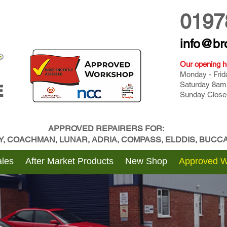
0197
info@br
Our opening h
Monday - Fri
Saturday 8am
E
Sunday Close
APPROVED REPAIRERS FOR:
BY, COACHMAN, LUNAR, ADRIA, COMPASS, ELDDIS, BUC
les
After Market Products
New Shop
Approved 