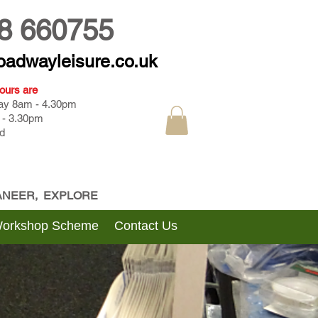
8 660755
oadwayleisure.co.uk
ours are
day 8am - 4.30pm
 - 3.30pm
d
CANEER, EXPLORE
Workshop Scheme
Contact Us