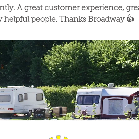
ently. A great customer experience, g
ly helpful people. Thanks Broadway 👍