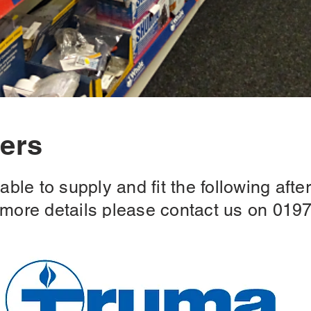
ners
ble to supply and fit the following after
r more details please contact us on 019