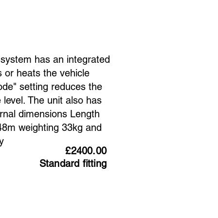
g system has an integrated
 or heats the vehicle
mode" setting reduces the
level. The unit also has
rnal dimensions Length
8m weighting 33kg and
y
£2400.00
Standard fitting