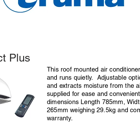
t Plus
This roof mounted air conditioner
and runs quietly. Adjustable optio
and extracts moisture from the a
supplied for ease and convenient
dimensions Length 785mm, Wid
265mm weighing 29.5kg and come
warranty.