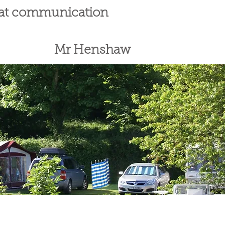
reat communication
Mr Henshaw