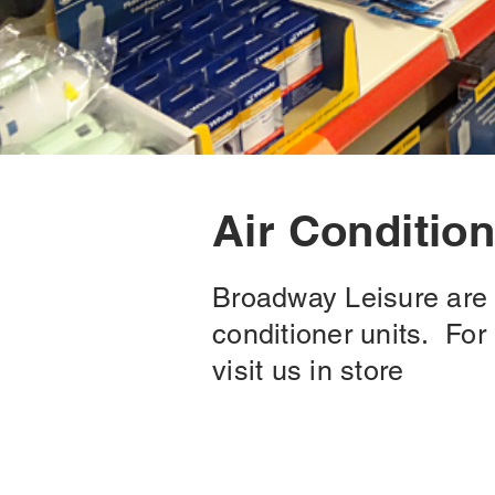
Air Conditio
Broadway Leisure are a
conditioner units. Fo
visit us in store