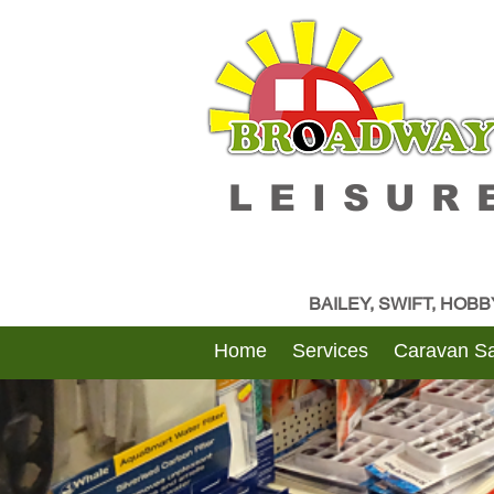
LEISUR
BAILEY, SWIFT, HOB
Home
Services
Caravan Sa