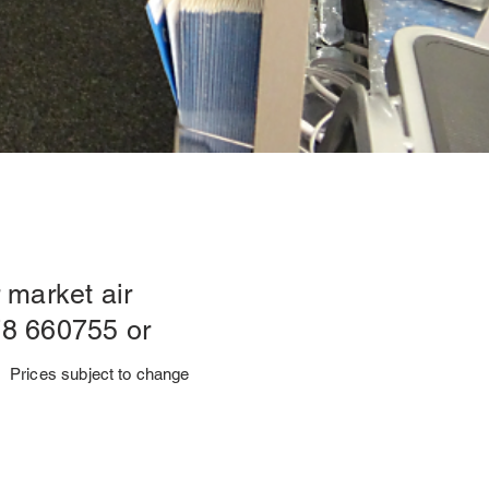
 market air
78 660755 or
Prices subject to change