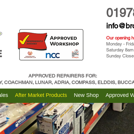
0197
info@br
Our opening h
Monday - Fri
Saturday 8am
E
Sunday Close
APPROVED REPAIRERS FOR:
BY, COACHMAN, LUNAR, ADRIA, COMPASS, ELDDIS, BUC
les
After Market Products
New Shop
Approved 