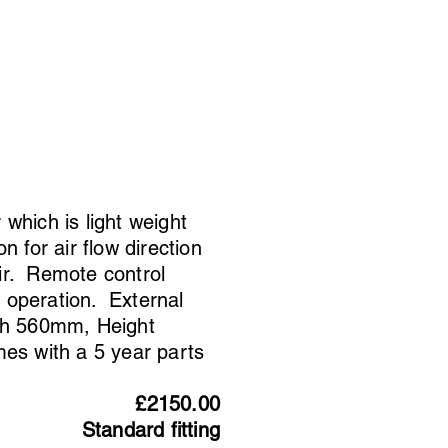
 which is light weight
n for air flow direction
ir. Remote control
 operation. External
th 560mm, Height
s with a 5 year parts
£2150.00
Standard fitting