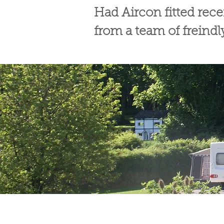
Had Aircon fitted rec
from a team of freind
© Broadway Leisure Ltd