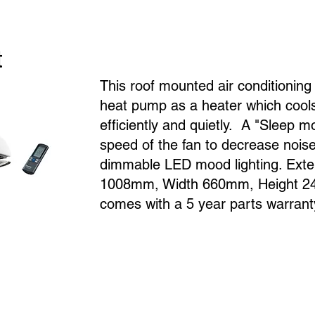
t
This roof mounted air conditionin
heat pump as a heater which cools
efficiently and quietly. A "Sleep 
speed of the fan to decrease noise 
dimmable LED mood lighting. Exte
1008mm, Width 660mm, Height 24
comes with a 5 year parts warrant