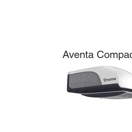
Aventa Compac