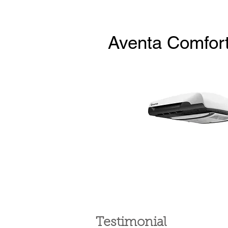
Aventa Comfor
Testimonial