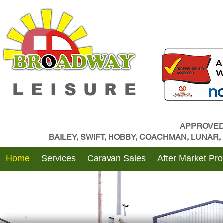
LEISURE
APPROVED
BAILEY, SWIFT, HOBBY, COACHMAN, LUNAR
Home
Services
Caravan Sales
After Market Pr