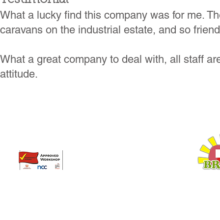
What a lucky find this company was for me. Th
caravans on the industrial estate, and so frien
What a great company to deal with, all staff ar
attitude.​
Broadway Leisure Ltd
L