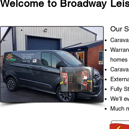
Welcome to Broadway Leis
Our S
Carava
Warran
homes
Caravan
Extern
Fully 
We'll e
Much m