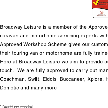
Broadway Leisure is a member of the Approved
caravan and motorhome servicing experts with
Approved Workshop Scheme gives our customer
their touring van or motorhome are fully train
Here at Broadway Leisure we aim to provide ou
touch. We are fully approved to carry out manu
Coachman, Swift, Elddis, Buccaneer, Xplore, 
Dometic and many more
Testimonial