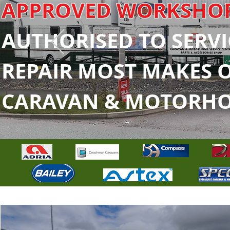
APPROVED WORKSHO
AUTHORISED TO SERVI
REPAIR MOST MAKES 
CARAVAN & MOTORH