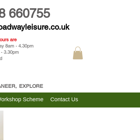
8 660755
oadwayleisure.co.uk
ours are
day 8am - 4.30pm
 - 3.30pm
d
CANEER, EXPLORE
Workshop Scheme
Contact Us