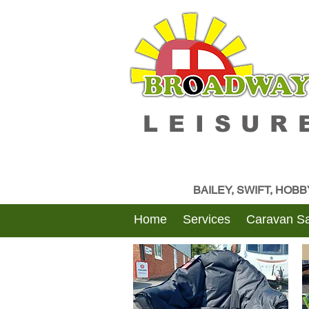
LEISUR
BAILEY, SWIFT, HOB
Home
Services
Caravan Sa