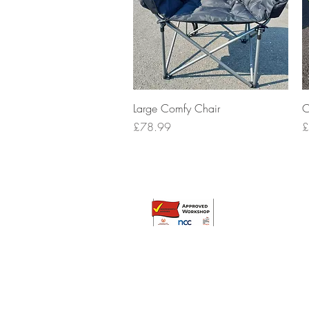
Quick View
Large Comfy Chair
C
Price
P
£78.99
£
© Broadway Leisure Ltd