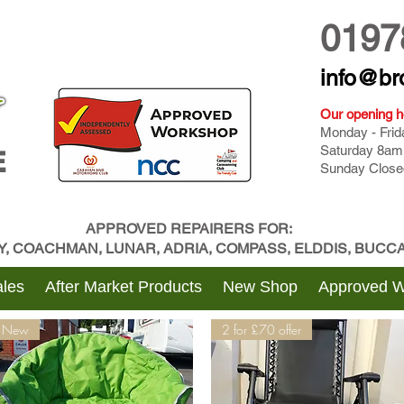
0197
info@br
Our opening h
Monday - Fri
Saturday 8am
E
Sunday Close
APPROVED REPAIRERS FOR:
BY, COACHMAN, LUNAR, ADRIA, COMPASS, ELDDIS, BUC
les
After Market Products
New Shop
Approved 
New
2 for £70 offer