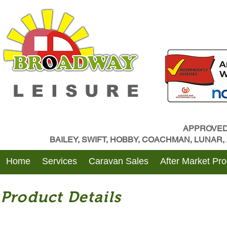
LEISURE
APPROVED
BAILEY, SWIFT, HOBBY, COACHMAN, LUNAR
Home
Services
Caravan Sales
After Market Pr
Product Details