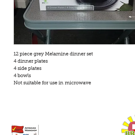
12 piece grey Melamine dinner set
4 dinner plates
4 side plates
4 bowls
Not suitable for use in microwave
Broadway Leisure Ltd