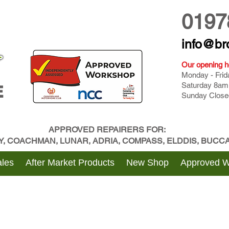
0197
info@br
Our opening h
Monday - Fri
Saturday 8am
E
Sunday Close
APPROVED REPAIRERS FOR:
BY, COACHMAN, LUNAR, ADRIA, COMPASS, ELDDIS, BUC
les
After Market Products
New Shop
Approved 