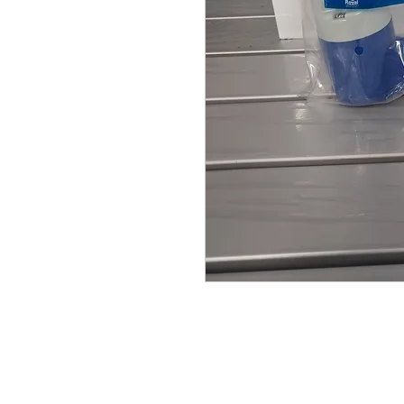
© Broadway Leisure Ltd