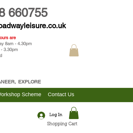
8 660755
oadwayleisure.co.uk
ours are
day 8am - 4.30pm
 - 3.30pm
d
CANEER, EXPLORE
Workshop Scheme
Contact Us
Log In
Shopping Cart