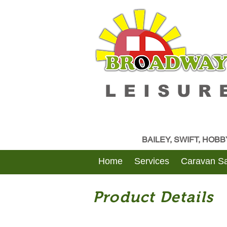
LEISUR
BAILEY, SWIFT, HOB
Home
Services
Caravan Sa
Product Details