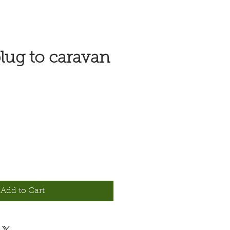
lug to caravan
Add to Cart