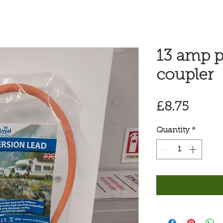
13 amp p
coupler
Price
£8.75
Quantity
*