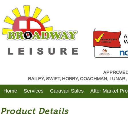
LEISURE
APPROVED
BAILEY, SWIFT, HOBBY, COACHMAN, LUNAR
Home
Services
Caravan Sales
After Market Pr
Product Details