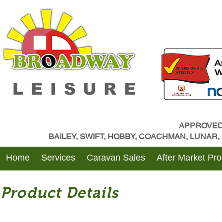
LEISURE
APPROVED
BAILEY, SWIFT, HOBBY, COACHMAN, LUNAR
Home
Services
Caravan Sales
After Market Pr
Product Details