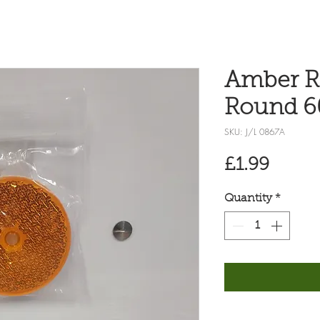
Amber Re
Round 
SKU: J/L 0867A
Price
£1.99
Quantity
*