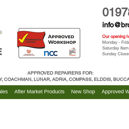
0197
info@br
Our opening h
Monday - Fri
Saturday 8am
E
Sunday Close
APPROVED REPAIRERS FOR:
BY, COACHMAN, LUNAR, ADRIA, COMPASS, ELDDIS, BUC
les
After Market Products
New Shop
Approved 