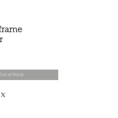
frame
r
e
Out of Stock