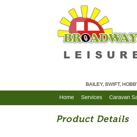
LEISUR
BAILEY, SWIFT, HOB
Home
Services
Caravan Sa
Product Details