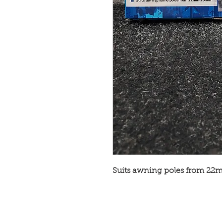
Suits awning poles from 2
© Broadway Leisure Ltd