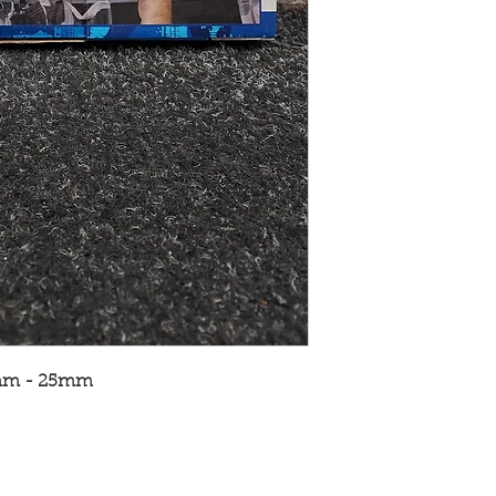
2mm - 25mm