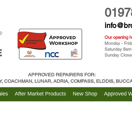
0197
info@br
Our opening h
Monday - Fri
Saturday 8am
E
Sunday Close
APPROVED REPAIRERS FOR:
BY, COACHMAN, LUNAR, ADRIA, COMPASS, ELDDIS, BUC
les
After Market Products
New Shop
Approved 