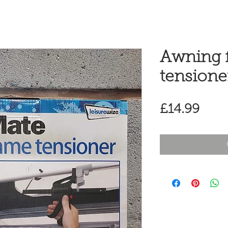
Awning 
tensione
Pric
£14.99