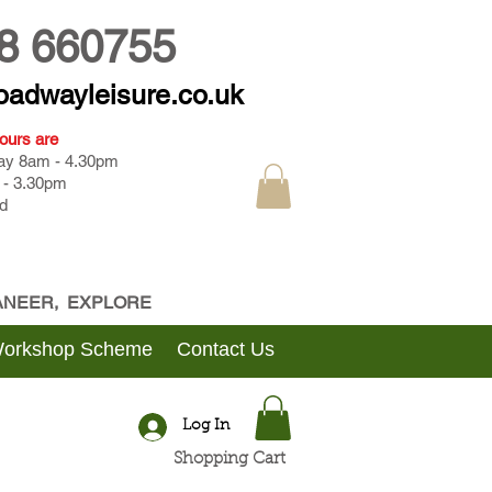
8 660755
oadwayleisure.co.uk
ours are
day 8am - 4.30pm
 - 3.30pm
d
CANEER, EXPLORE
Workshop Scheme
Contact Us
Log In
Shopping Cart