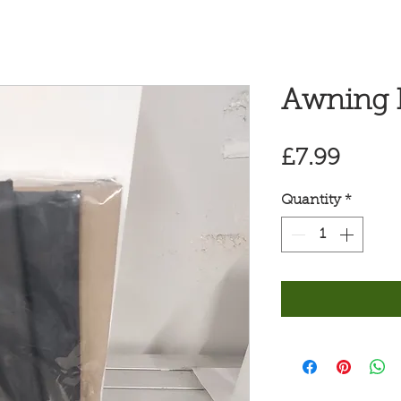
Awning P
Price
£7.99
Quantity
*