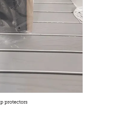
ap protectors