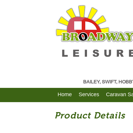
LEISUR
BAILEY, SWIFT, HOB
Home
Services
Caravan Sa
Product Details