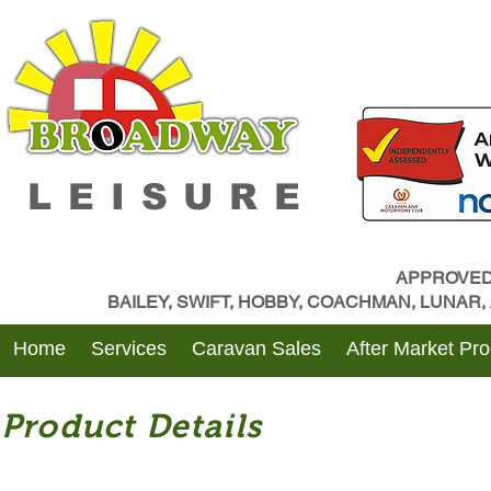
LEISURE
APPROVED
BAILEY, SWIFT, HOBBY, COACHMAN, LUNAR
Home
Services
Caravan Sales
After Market Pr
Product Details