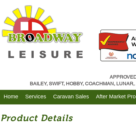
LEISURE
APPROVED
BAILEY, SWIFT, HOBBY, COACHMAN, LUNAR
Home
Services
Caravan Sales
After Market Pr
Product Details