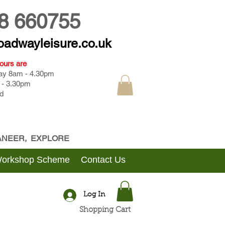
8 660755
oadwayleisure.co.uk
ours are
day 8am - 4.30pm
 - 3.30pm
d
CANEER, EXPLORE
Workshop Scheme
Contact Us
Log In
Shopping Cart