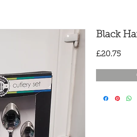
Black Ha
Pric
£20.75