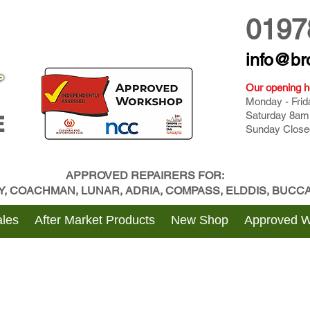
0197
info@br
Our opening h
Monday - Fri
Saturday 8am
E
Sunday Close
APPROVED REPAIRERS FOR:
BY, COACHMAN, LUNAR, ADRIA, COMPASS, ELDDIS, BUC
les
After Market Products
New Shop
Approved 