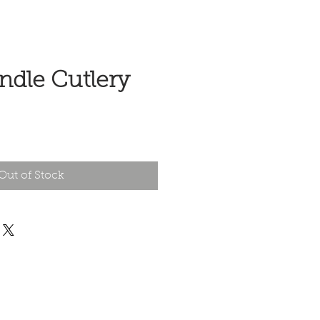
ndle Cutlery
e
Out of Stock