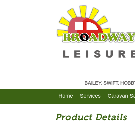
LEISUR
BAILEY, SWIFT, HOB
Home
Services
Caravan Sa
Product Details