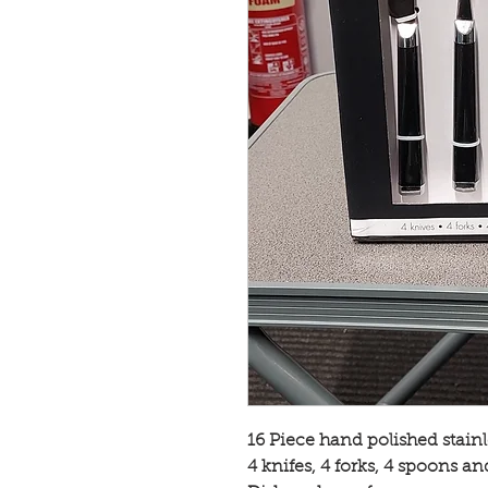
16 Piece hand polished stainle
4 knifes, 4 forks, 4 spoons a