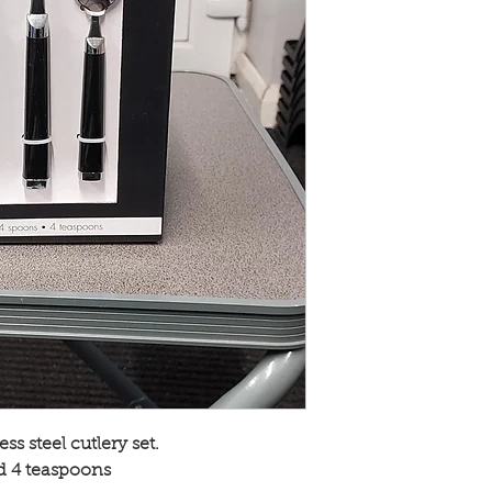
ss steel cutlery set.
nd 4 teaspoons