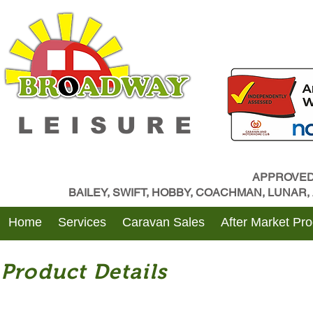
LEISURE
APPROVED
BAILEY, SWIFT, HOBBY, COACHMAN, LUNAR
Home
Services
Caravan Sales
After Market Pr
Product Details