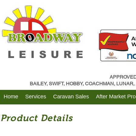
LEISURE
APPROVED
BAILEY, SWIFT, HOBBY, COACHMAN, LUNAR
Home
Services
Caravan Sales
After Market Pr
Product Details