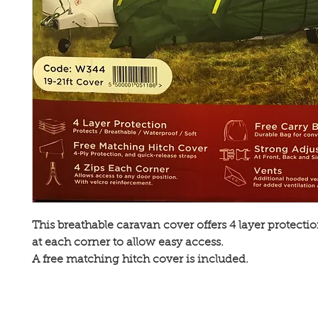
This breathable caravan cover offers 4 layer protectio
at each corner to allow easy access.
A free matching hitch cover is included.