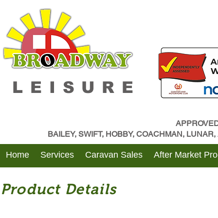
LEISURE
APPROVED
BAILEY, SWIFT, HOBBY, COACHMAN, LUNAR
Home
Services
Caravan Sales
After Market Pr
Product Details