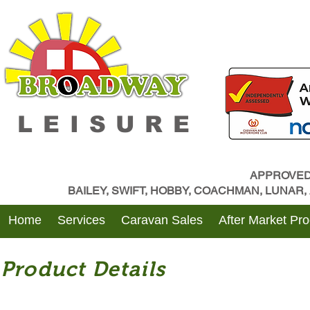
LEISURE
APPROVED
BAILEY, SWIFT, HOBBY, COACHMAN, LUNAR
Home
Services
Caravan Sales
After Market Pr
Product Details