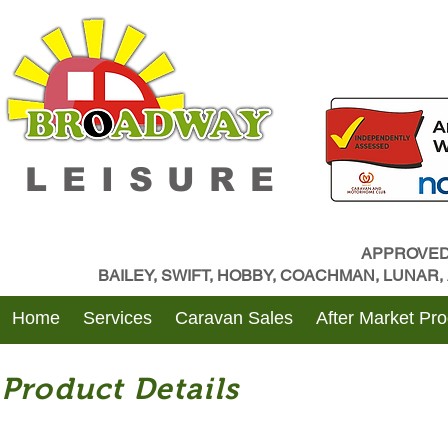
LEISURE
APPROVED
BAILEY, SWIFT, HOBBY, COACHMAN, LUNAR
Home
Services
Caravan Sales
After Market Pr
Product Details