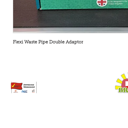
Flexi Waste Pipe Double Adaptor
Broadway Leisure Ltd
L