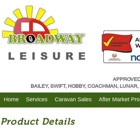
LEISURE
APPROVED
BAILEY, SWIFT, HOBBY, COACHMAN, LUNAR
Home
Services
Caravan Sales
After Market Pr
Product Details