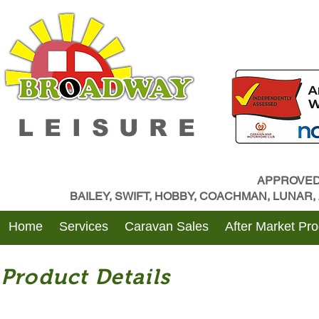
LEISURE
APPROVED
BAILEY, SWIFT, HOBBY, COACHMAN, LUNAR
Home
Services
Caravan Sales
After Market Pr
Product Details