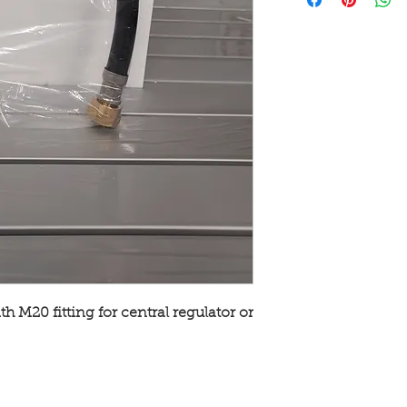
h M20 fitting for central regulator or