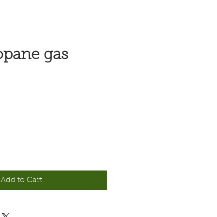
opane gas
e
Add to Cart