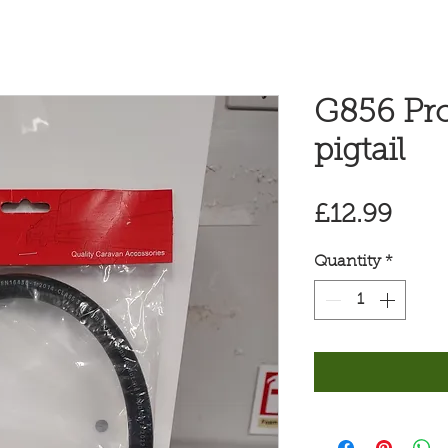
G856 Pr
pigtail
Pric
£12.99
Quantity
*