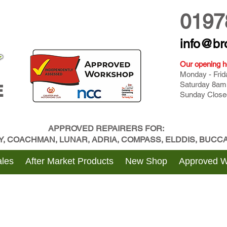
0197
info@br
Our opening h
Monday - Fri
Saturday 8am
E
Sunday Close
APPROVED REPAIRERS FOR:
BY, COACHMAN, LUNAR, ADRIA, COMPASS, ELDDIS, BUC
les
After Market Products
New Shop
Approved 