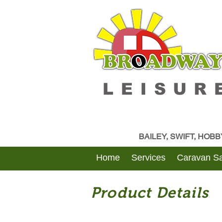
LEISUR
BAILEY, SWIFT, HOB
Home
Services
Caravan Sa
Product Details