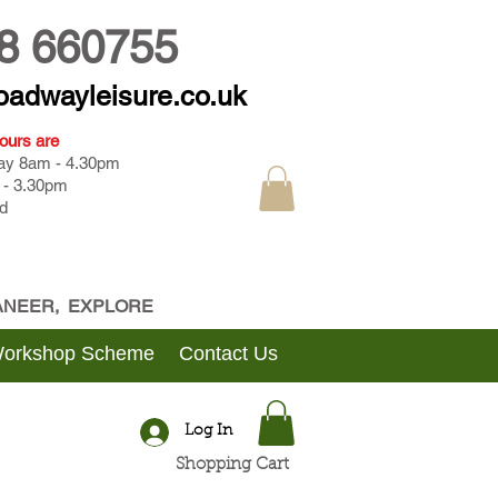
8 660755
oadwayleisure.co.uk
ours are
day 8am - 4.30pm
 - 3.30pm
d
CANEER, EXPLORE
Workshop Scheme
Contact Us
Log In
Shopping Cart