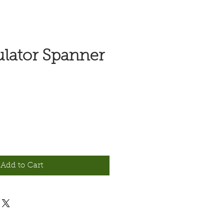
lator Spanner
Add to Cart