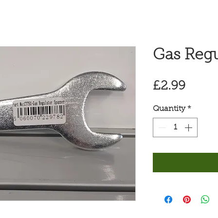
Gas Regu
Price
£2.99
Quantity
*