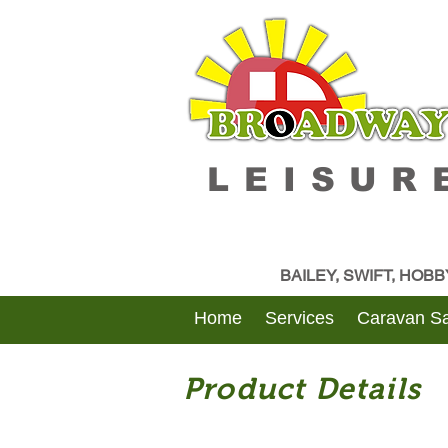
LEISUR
BAILEY, SWIFT, HOB
Home
Services
Caravan Sa
Product Details