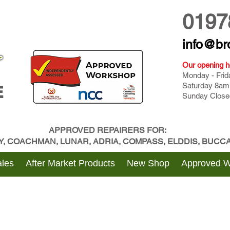
0197
info@br
Our opening h
Monday - Fri
Saturday 8am
E
Sunday Close
APPROVED REPAIRERS FOR:
BY, COACHMAN, LUNAR, ADRIA, COMPASS, ELDDIS, BUC
les
After Market Products
New Shop
Approved 