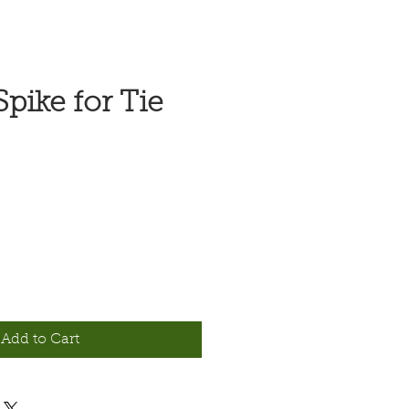
pike for Tie
Add to Cart