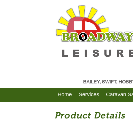
LEISUR
BAILEY, SWIFT, HOB
Home
Services
Caravan Sa
Product Details