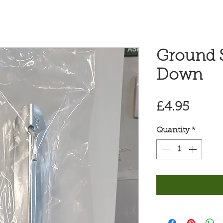
Ground S
Down
Price
£4.95
Quantity
*