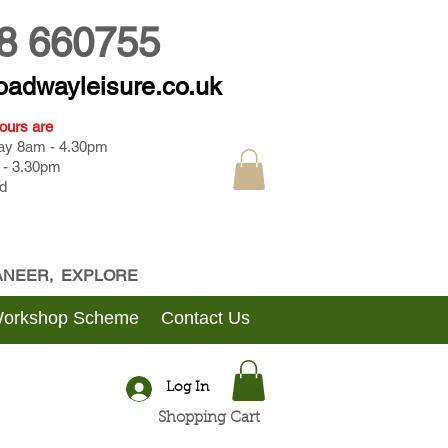
8 660755
oadwayleisure.co.uk
ours are
day 8am - 4.30pm
 - 3.30pm
d
CANEER, EXPLORE
Workshop Scheme
Contact Us
Log In
Shopping Cart