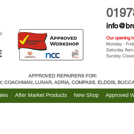
0197
info@br
Our opening h
Monday - Fri
Saturday 8am
E
Sunday Close
APPROVED REPAIRERS FOR:
BY, COACHMAN, LUNAR, ADRIA, COMPASS, ELDDIS, BUC
les
After Market Products
New Shop
Approved 