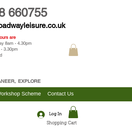
8 660755
oadwayleisure.co.uk
ours are
day 8am - 4.30pm
 - 3.30pm
d
CANEER, EXPLORE
Workshop Scheme
Contact Us
Log In
Shopping Cart