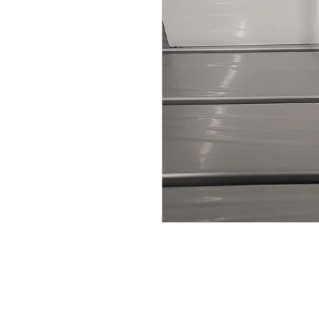
© Broadway Leisure Ltd