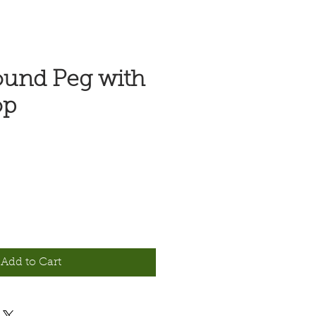
ound Peg with
op
Add to Cart