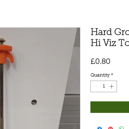
Hard Gr
Hi Viz T
Price
£0.80
Quantity
*