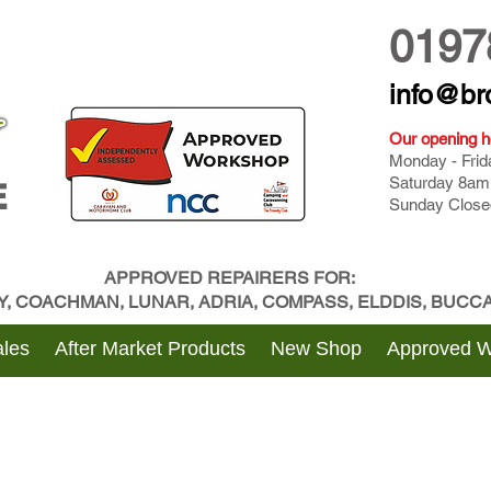
0197
info@br
Our opening h
Monday - Fri
Saturday 8am
E
Sunday Close
APPROVED REPAIRERS FOR:
BY, COACHMAN, LUNAR, ADRIA, COMPASS, ELDDIS, BUC
les
After Market Products
New Shop
Approved 