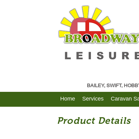
LEISUR
BAILEY, SWIFT, HOB
Home
Services
Caravan Sa
Product Details