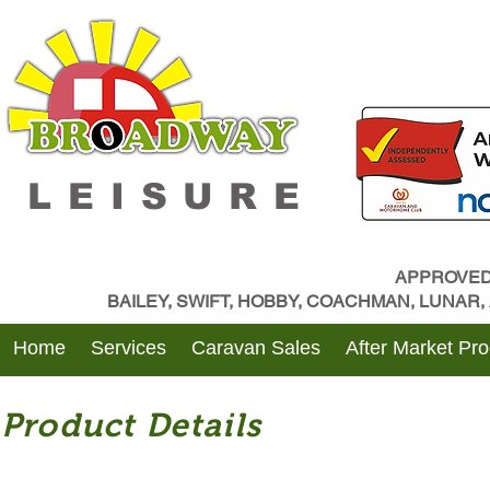
LEISURE
APPROVED
BAILEY, SWIFT, HOBBY, COACHMAN, LUNAR
Home
Services
Caravan Sales
After Market Pr
Product Details