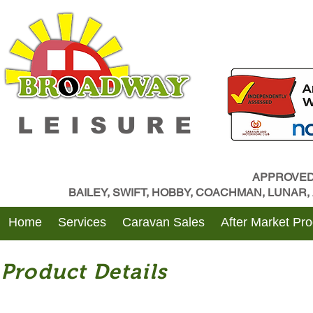
LEISURE
APPROVED
BAILEY, SWIFT, HOBBY, COACHMAN, LUNAR
Home
Services
Caravan Sales
After Market Pr
Product Details