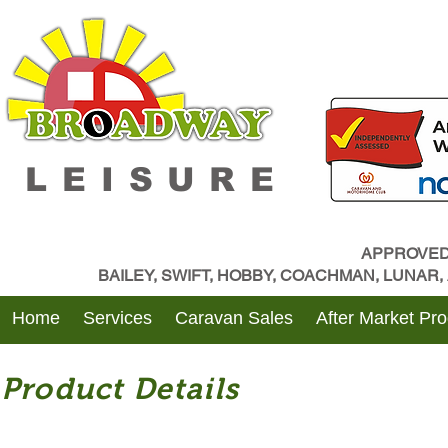
LEISURE
APPROVED
BAILEY, SWIFT, HOBBY, COACHMAN, LUNAR
Home
Services
Caravan Sales
After Market Pr
Product Details