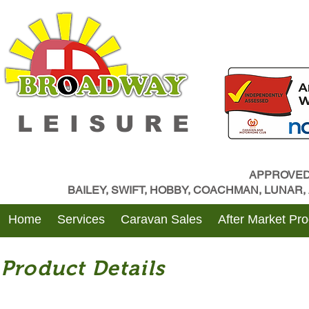
LEISURE
APPROVED
BAILEY, SWIFT, HOBBY, COACHMAN, LUNAR
Home
Services
Caravan Sales
After Market Pr
Product Details