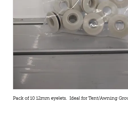
Pack of 10 12mm eyelets. Ideal for Tent/Awning Gr
Broadway Leisure Ltd