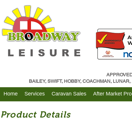
LEISURE
APPROVED
BAILEY, SWIFT, HOBBY, COACHMAN, LUNAR
Home
Services
Caravan Sales
After Market Pr
Product Details