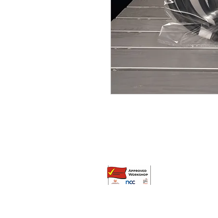
© Broadway Leisure Ltd