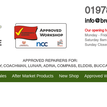
0197
info@br
Our opening h
Monday - Fri
Saturday 8am
E
Sunday Close
APPROVED REPAIRERS FOR:
BY, COACHMAN, LUNAR, ADRIA, COMPASS, ELDDIS, BUC
les
After Market Products
New Shop
Approved 