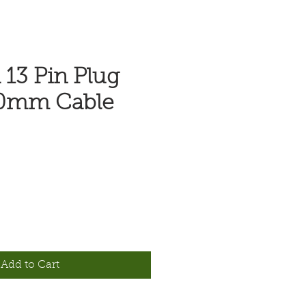
 13 Pin Plug
0mm Cable
e
Add to Cart