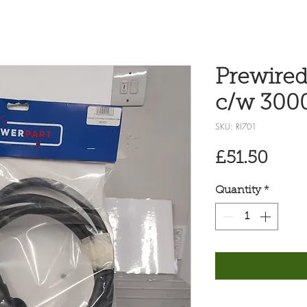
Prewired
c/w 300
SKU: RI701
Pric
£51.50
Quantity
*