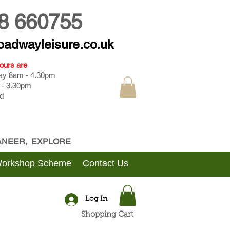
8 660755
oadwayleisure.co.uk
ours are
day 8am - 4.30pm
 - 3.30pm
d
CANEER, EXPLORE
Workshop Scheme
Contact Us
Log In
Shopping Cart