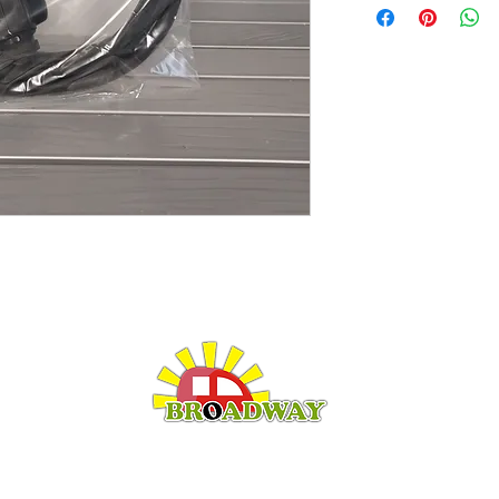
LEISURE