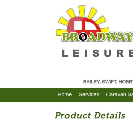
LEISUR
BAILEY, SWIFT, HOB
Home
Services
Caravan Sa
Product Details