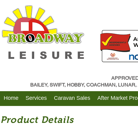
LEISURE
APPROVED
BAILEY, SWIFT, HOBBY, COACHMAN, LUNAR
Home
Services
Caravan Sales
After Market Pr
Product Details