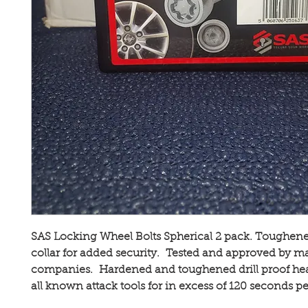
SAS Locking Wheel Bolts Spherical 2 pack. Toughene
collar for added security. Tested and approved by ma
companies. Hardened and toughened drill proof hea
all known attack tools for in excess of 120 seconds pe