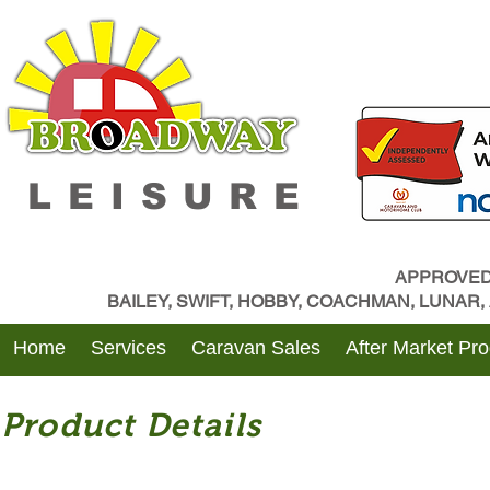
LEISURE
APPROVED
BAILEY, SWIFT, HOBBY, COACHMAN, LUNAR
Home
Services
Caravan Sales
After Market Pr
Product Details