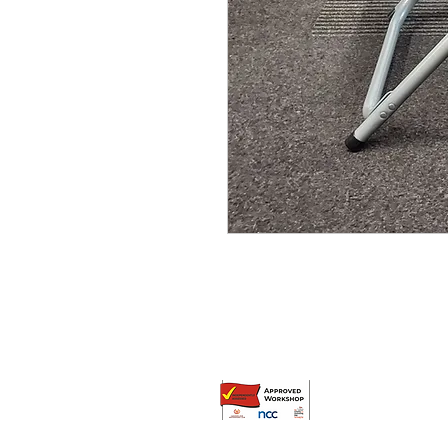
© Broadway Leisure Ltd