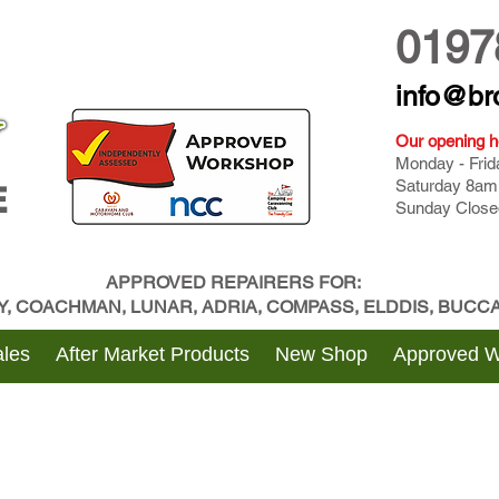
0197
info@br
Our opening h
Monday - Fri
Saturday 8am
E
Sunday Close
APPROVED REPAIRERS FOR:
BY, COACHMAN, LUNAR, ADRIA, COMPASS, ELDDIS, BUC
les
After Market Products
New Shop
Approved 