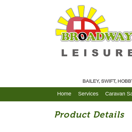
LEISUR
BAILEY, SWIFT, HOB
Home
Services
Caravan Sa
Product Details