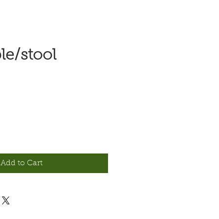
le/stool
e
Add to Cart