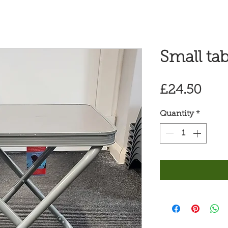
Small tab
Pric
£24.50
Quantity
*