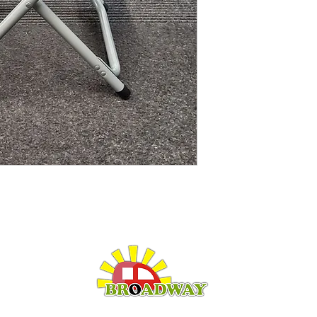
LEISURE