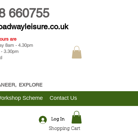
8 660755
oadwayleisure.co.uk
ours are
day 8am - 4.30pm
 - 3.30pm
d
CANEER, EXPLORE
Workshop Scheme
Contact Us
Log In
Shopping Cart