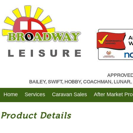
LEISURE
APPROVED
BAILEY, SWIFT, HOBBY, COACHMAN, LUNAR
Home
Services
Caravan Sales
After Market Pr
Product Details