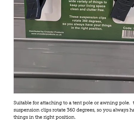
Suitable for attaching to a tent pole or awning pole. 
suspension clips rotate 360 degrees, so you always h
things in the right position.