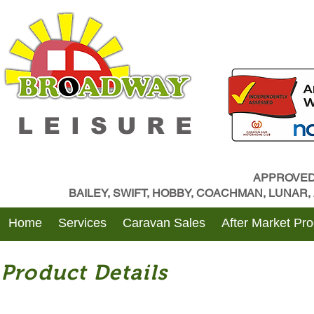
LEISURE
APPROVED
BAILEY, SWIFT, HOBBY, COACHMAN, LUNAR
Home
Services
Caravan Sales
After Market Pr
Product Details