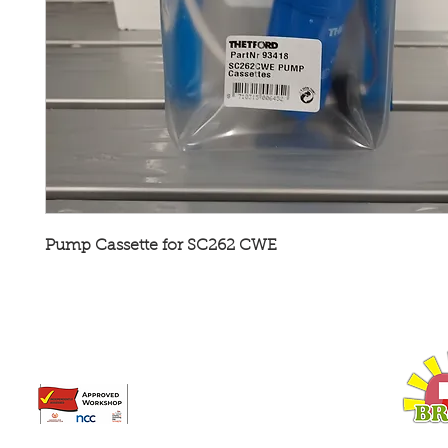
Pump Cassette for SC262 CWE
Broadway Leisure Ltd
L