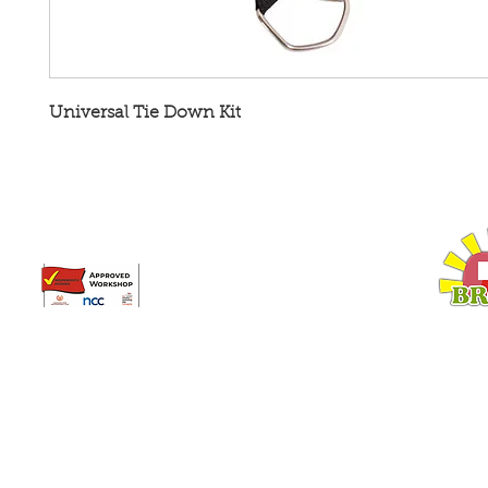
Universal Tie Down Kit
Broadway Leisure Ltd
L