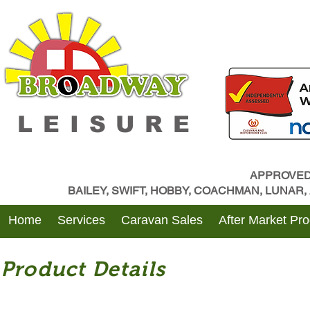
LEISURE
APPROVED
BAILEY, SWIFT, HOBBY, COACHMAN, LUNAR
Home
Services
Caravan Sales
After Market Pr
Product Details