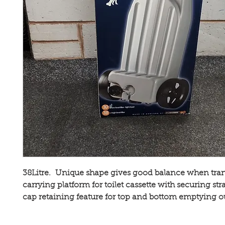
38Litre. Unique shape gives good balance when tran
carrying platform for toilet cassette with securing str
cap retaining feature for top and bottom emptying ou