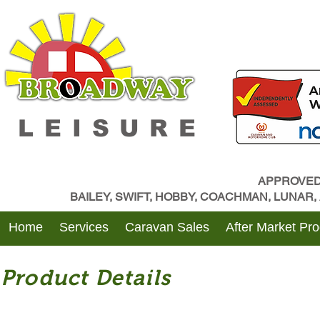
LEISURE
APPROVED
BAILEY, SWIFT, HOBBY, COACHMAN, LUNAR
Home
Services
Caravan Sales
After Market Pr
Product Details