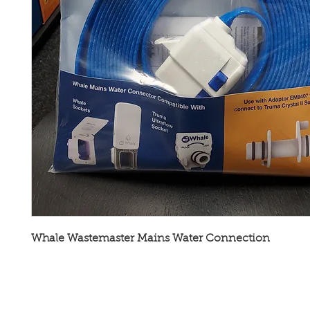
Whale Wastemaster Mains Water Connection
Broadway Leisure Ltd