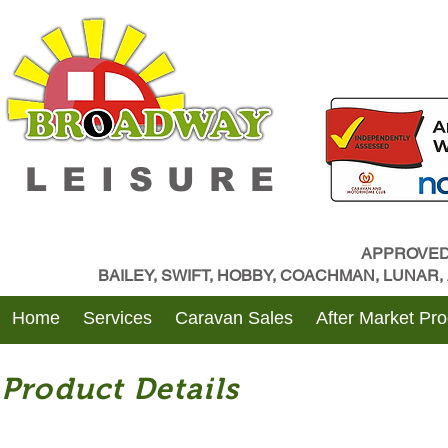
LEISURE
APPROVED
BAILEY, SWIFT, HOBBY, COACHMAN, LUNAR
Home
Services
Caravan Sales
After Market Pr
Product Details