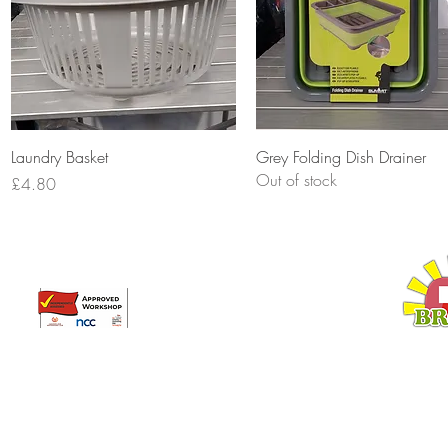
Quick View
Quick View
Laundry Basket
Grey Folding Dish Drainer
Out of stock
Price
£4.80
Broadway Leisure Ltd
L