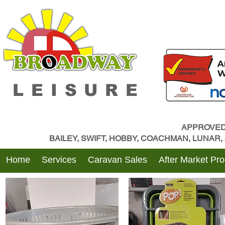
LEISURE
APPROVED
BAILEY, SWIFT, HOBBY, COACHMAN, LUNAR
Home
Services
Caravan Sales
After Market Pr