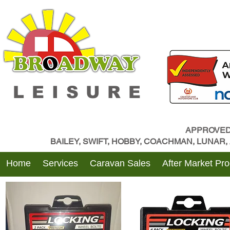
LEISURE
APPROVED
BAILEY, SWIFT, HOBBY, COACHMAN, LUNAR
Home
Services
Caravan Sales
After Market Pr