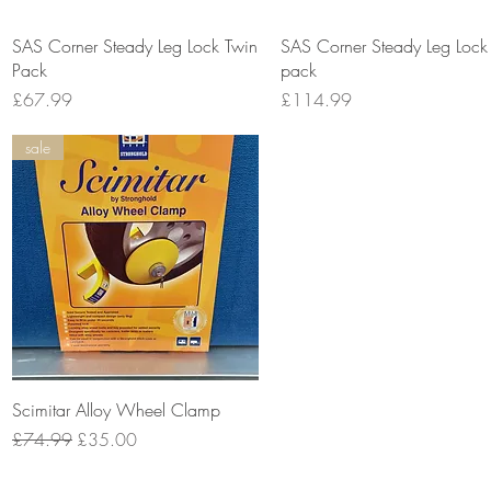
Quick View
Quick View
SAS Corner Steady Leg Lock Twin
SAS Corner Steady Leg Lock
Pack
pack
Price
Price
£67.99
£114.99
sale
Quick View
Scimitar Alloy Wheel Clamp
Regular Price
Sale Price
£74.99
£35.00