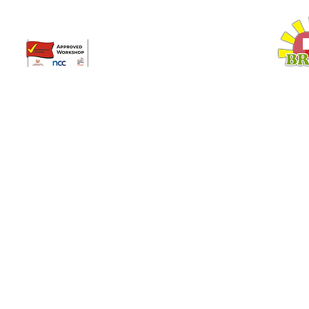
Broadway Leisure Ltd
L