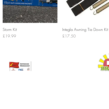
Quick View
Quick View
Storm Kit
Integla Awning Tie Down Kit
Price
Price
£19.99
£17.50
Broadway Leisure Ltd
L