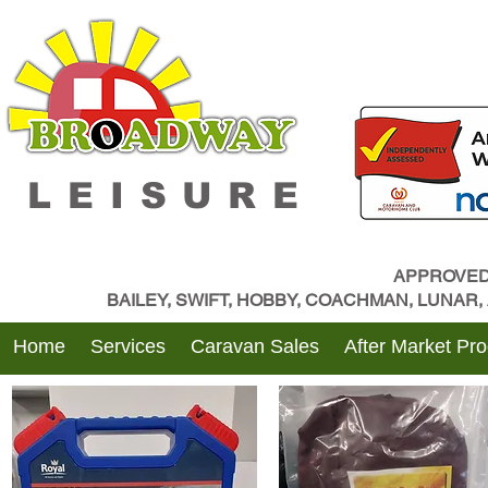
LEISURE
APPROVED
BAILEY, SWIFT, HOBBY, COACHMAN, LUNAR
Home
Services
Caravan Sales
After Market Pr